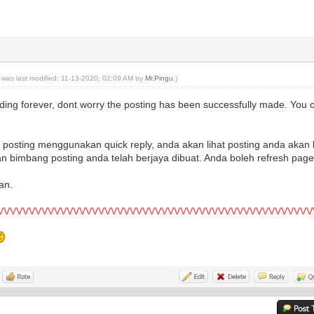
t was last modified: 11-13-2020, 02:09 AM by
Mr.Pingu
.)
ading forever, dont worry the posting has been successfully made. You 
osting menggunakan quick reply, anda akan lihat posting anda akan l
gan bimbang posting anda telah berjaya dibuat. Anda boleh refresh page
an.
VVVVVVVVVVVVVVVVVVVVVVVVVVVVVVVVVVVVVVVVVVVVVVVVVV