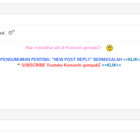
sad.. 😴
Mari mendaftar ahli di Komuniti gempakZ~
*
PENGUMUMAN PENTING: "NEW POST REPLY" BERMASALAH
>>KLIK
**
SUBSCRIBE Youtube Komuniti gempakZ
>>KLIK<<