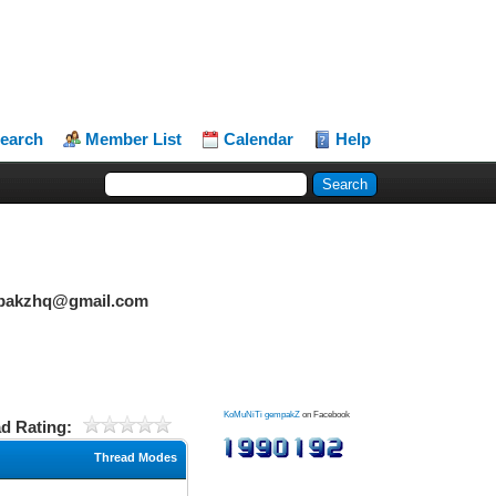
earch
Member List
Calendar
Help
mpakzhq@gmail.com
KoMuNiTi gempakZ
on Facebook
d Rating:
Thread Modes