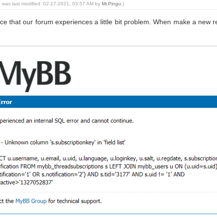
t was last modified: 02-17-2021, 03:57 AM by
Mr.Pingu
.)
nce that our forum experiences a little bit problem. When make a new re