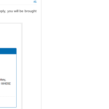
#1
ply, you will be brought