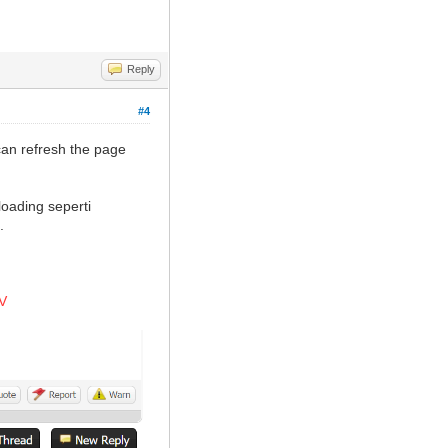
Reply
#4
can refresh the page
oading seperti
.
V