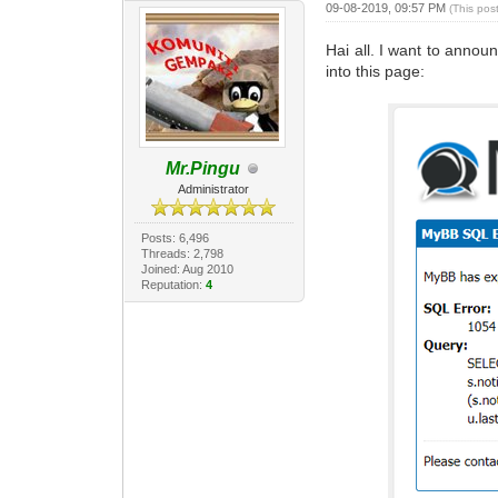
09-08-2019, 09:57 PM
(This pos
Hai all. I want to annou
into this page:
Mr.Pingu
Administrator
Posts: 6,496
Threads: 2,798
Joined: Aug 2010
Reputation:
4