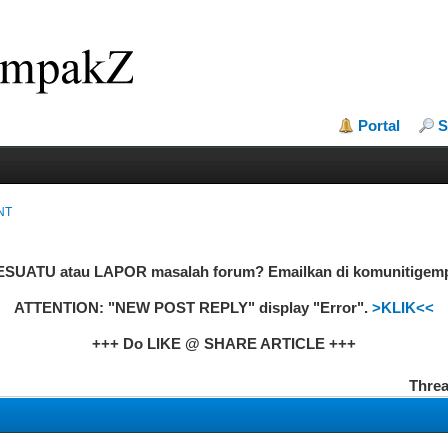
Portal
S
NT
UATU atau LAPOR masalah forum? Emailkan di komunitige
ATTENTION: "NEW POST REPLY" display "Error".
>KLIK<<
+++ Do LIKE @ SHARE ARTICLE +++
Threa