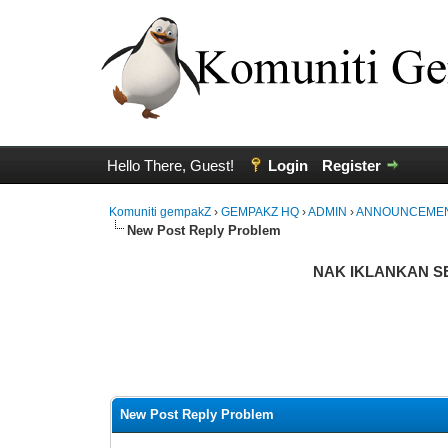
Hello There, Guest!
Login
Register
Komuniti gempakZ
›
GEMPAKZ HQ
›
ADMIN
›
ANNOUNCEME
New Post Reply Problem
NAK IKLANKAN SES
te(s) - 0 Average
New Post Reply Problem