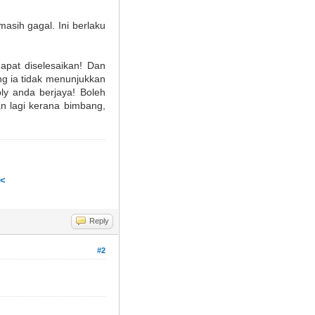
asih gagal. Ini berlaku
apat diselesaikan! Dan
g ia tidak menunjukkan
ply anda berjaya! Boleh
an lagi kerana bimbang,
<<
Reply
#2