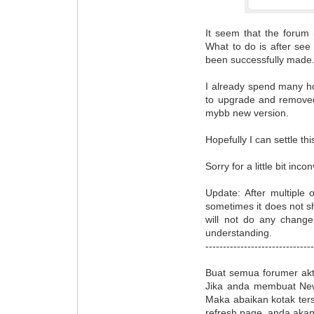
It seem that the forum i
What to do is after see
been successfully made
I already spend many hou
to upgrade and removed
mybb new version.
Hopefully I can settle thi
Sorry for a little bit inco
Update: After multiple 
sometimes it does not sh
will not do any chang
understanding.
------------------------------
Buat semua forumer akt
Jika anda membuat New
Maka abaikan kotak ters
refresh page, anda akan 