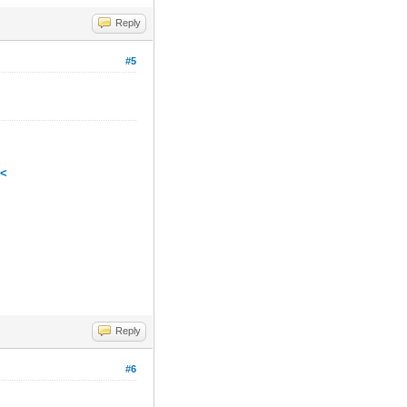
Reply
#5
<<
Reply
#6