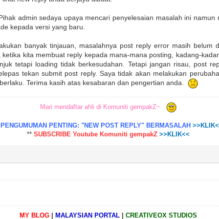
. Pihak admin sedaya upaya mencari penyelesaian masalah ini namun m
de kepada versi yang baru.
akukan banyak tinjauan, masalahnya post reply error masih belum d
 ketika kita membuat reply kepada mana-mana posting, kadang-kadan
unjuk tetapi loading tidak berkesudahan. Tetapi jangan risau, post re
selepas tekan submit post reply. Saya tidak akan melakukan perubah
 berlaku. Terima kasih atas kesabaran dan pengertian anda.
Mari mendaftar ahli di Komuniti gempakZ~
*
PENGUMUMAN PENTING: "NEW POST REPLY" BERMASALAH
>>KLIK
**
SUBSCRIBE Youtube Komuniti gempakZ
>>KLIK<<
MY BLOG
|
MALAYSIAN PORTAL
|
CREATIVEOX STUDIOS