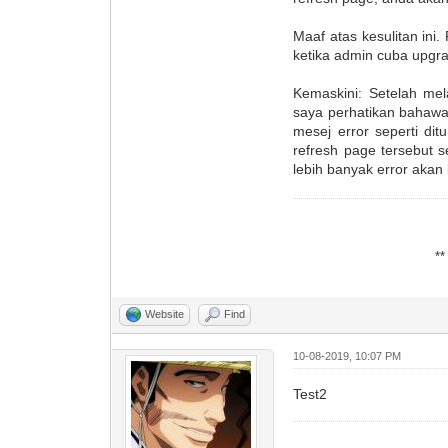
Maaf atas kesulitan ini
ketika admin cuba upgra
Kemaskini: Setelah mel
saya perhatikan bahawa
mesej error seperti dit
refresh page tersebut 
lebih banyak error akan
*
Website
Find
10-08-2019, 10:07 PM
Test2