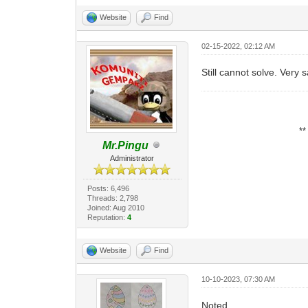
Website
Find
02-15-2022, 02:12 AM
Still cannot solve. Very 
*
Mr.Pingu
Administrator
Posts: 6,496
Threads: 2,798
Joined: Aug 2010
Reputation:
4
Website
Find
10-10-2023, 07:30 AM
Noted