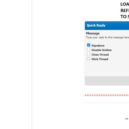
+++++++++++++++++++
*