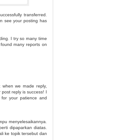
uccessfully transferred.
hen see your posting has
ding. I try so many time
I found many reports on
hat when we made reply,
post reply is success! I
 for your patience and
ampu menyelesaikannya.
rti dipaparkan diatas.
i ke topik tersebut dan