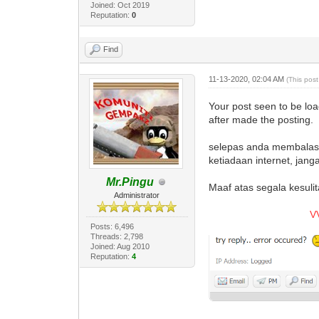
Joined: Oct 2019
Reputation:
0
Find
11-13-2020, 02:04 AM
(This pos
Your post seen to be lo
after made the posting.
selepas anda membalas p
ketiadaan internet, jan
Mr.Pingu
Maaf atas segala kesulit
Administrator
V
Posts: 6,496
Threads: 2,798
Joined: Aug 2010
Reputation:
4