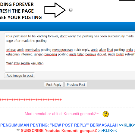
++++++++++++++++++++++++++
Mari mendaftar ahli di Komuniti gempakZ~
*
PENGUMUMAN PENTING: "NEW POST REPLY" BERMASALAH
>>KLIK
**
SUBSCRIBE Youtube Komuniti gempakZ
>>KLIK<<