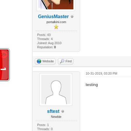
GeniusMaster
portalkini.com
Posts: 43
Threads: 4
Joined: Aug 2010
Reputation:
0
Website
Find
10-31-2019, 03:20 PM
testing
sftest
Newbie
Posts: 1
Threads: 0