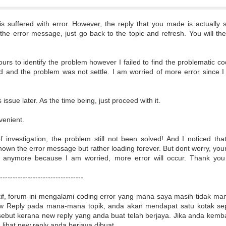
s suffered with error. However, the reply that you made is actually s
 the error message, just go back to the topic and refresh. You will t
.
rs to identify the problem however I failed to find the problematic co
 and the problem was not settle. I am worried of more error since 
s issue later. As the time being, just proceed with it.
nvenient.
of investigation, the problem still not been solved! And I noticed t
own the error message but rather loading forever. But dont worry, your 
e anymore because I am worried, more error will occur. Thank you
----------------------------------
if, forum ini mengalami coding error yang mana saya masih tidak m
 Reply pada mana-mana topik, anda akan mendapat satu kotak sepe
ebut kerana new reply yang anda buat telah berjaya. Jika anda kembal
lihat new reply anda berjaya dibuat.